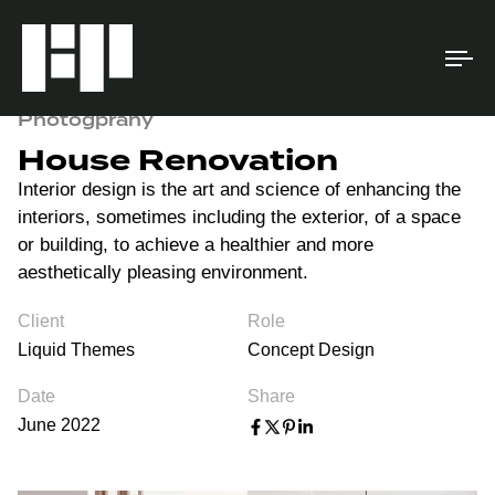
To
na
Photogprahy
House Renovation
Interior design is the art and science of enhancing the
interiors, sometimes including the exterior, of a space
or building, to achieve a healthier and more
aesthetically pleasing environment.
Client
Role
Liquid Themes
Concept Design
Date
Share
June 2022