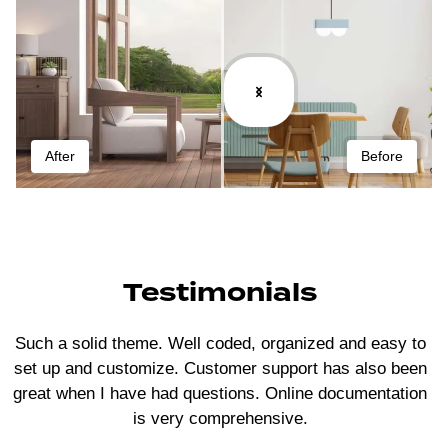
After
Before
Testimonials
Such a solid theme. Well coded, organized and easy to
set up and customize. Customer support has also been
great when I have had questions. Online documentation
is very comprehensive.