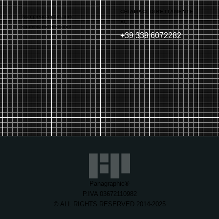
CHIAMACI DIRETTAMENTE
Non preoccuparti, non
AL
spammiamo nessuno!
+39 339 6072282
Panagraphic®
P.IVA 03672110982
© ALL RIGHTS RESERVED 2014-2025