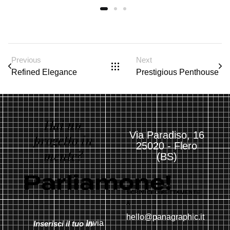
Previous
Next
Refined Elegance
Prestigious Penthouse
Hai un
Via Paradiso, 16
progetto in
25020 - Flero
mente?
(BS)
Parliamone!
SCRIVICI DIRETTAMENTE
A
hello@panagraphic.it
Invia